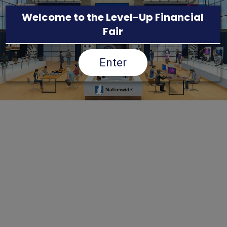
Welcome to the Level-Up Financial
Fair
Enter