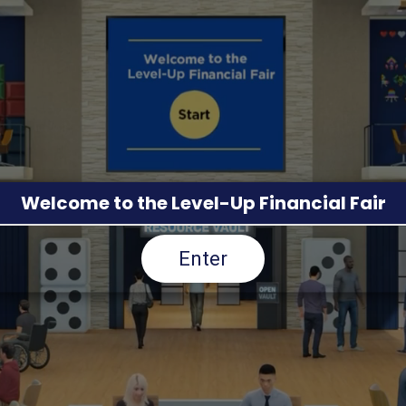
Welcome to the Level-Up Financial Fair
Enter